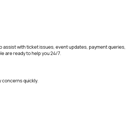
o assist with ticket issues, event updates, payment queries,
le are ready to help you 24/7.
y concerns quickly.