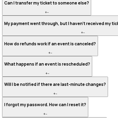
Can I transfer my ticket to someone else?
+
−
My payment went through, but I haven't received my tic
+
−
How do refunds work if an event is canceled?
+
−
What happens if an event is rescheduled?
+
−
Will I be notified if there are last-minute changes?
+
−
I forgot my password. How can I reset it?
+
−