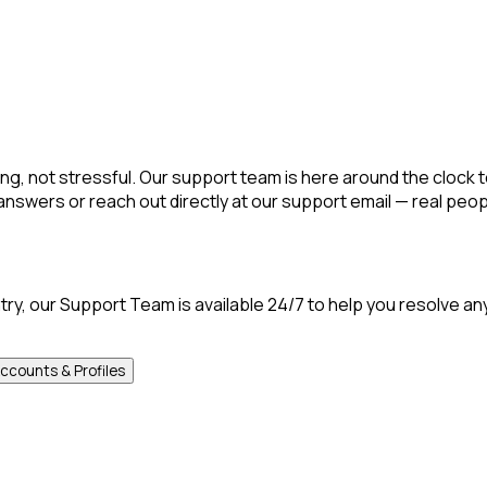
g, not stressful. Our support team is here around the clock t
nswers or reach out directly at our support email — real peop
ntry, our Support Team is available 24/7 to help you resolve an
ccounts & Profiles