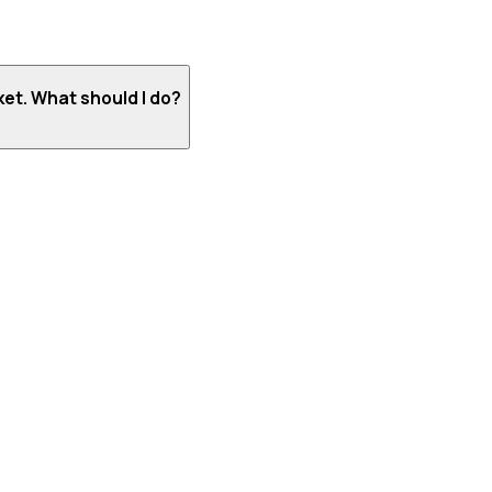
ket. What should I do?