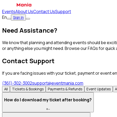
Events
About Us
Contact Us
Support
En
Sign In
Need Assistance?
We know that planning and attending events should be excitin
or anything else you might need. Browse our FAQs for quick a
Contact Support
If you are facing issues with your ticket, payment or event e
(361)-302-3002
support@eventmania.com
All
Tickets & Bookings
Payments & Refunds
Event Updates
A
How do I download my ticket after booking?
+
−