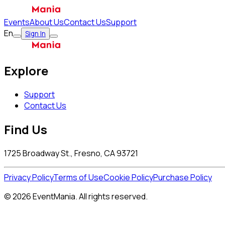
Events
About Us
Contact Us
Support
En
Sign In
Explore
Support
Contact Us
Find Us
1725 Broadway St., Fresno, CA 93721
Privacy Policy
Terms of Use
Cookie Policy
Purchase Policy
© 2026 EventMania. All rights reserved.